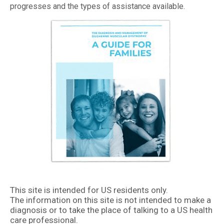
progresses and the types of assistance available.
This site is intended for US residents only.
The information on this site is not intended to make a
diagnosis or to take the place of talking to a US health
care professional.