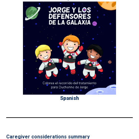
Spanish
_
Caregiver considerations summary