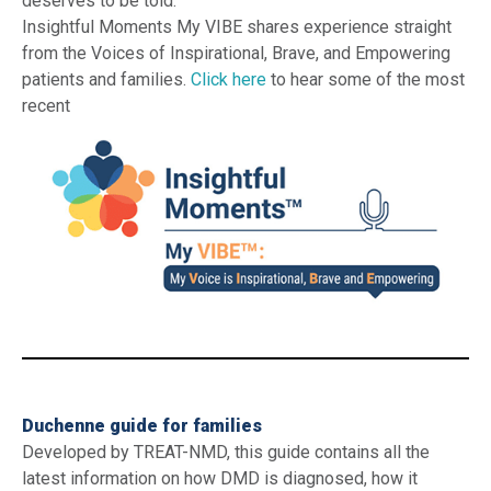
deserves to be told.
Insightful Moments My VIBE shares experience straight
from the Voices of Inspirational, Brave, and Empowering
patients and families.
Click here
to hear some of the most
recent
_
Duchenne guide for families
Developed by TREAT-NMD, this guide contains all the
latest information on how DMD is diagnosed, how it