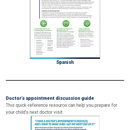
Spanish
_
Doctor’s appointment discussion guide
This quick-reference resource can help you prepare for
your child’s next doctor visit.