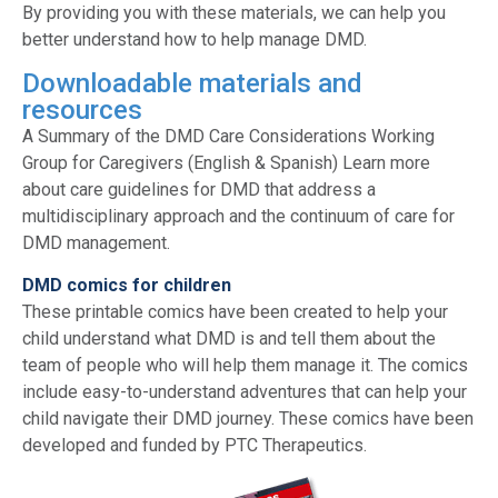
By providing you with these materials, we can help you
better understand how to help manage DMD.
Downloadable materials and
resources
A Summary of the DMD Care Considerations Working
Group for Caregivers (English & Spanish) Learn more
about care guidelines for DMD that address a
multidisciplinary approach and the continuum of care for
DMD management.
DMD comics for children
These printable comics have been created to help your
child understand what DMD is and tell them about the
team of people who will help them manage it. The comics
include easy-to-understand adventures that can help your
child navigate their DMD journey. These comics have been
developed and funded by PTC Therapeutics.