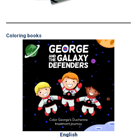
_
Coloring books
English