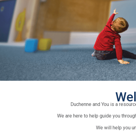
Wel
Duchenne and You is a resourc
We are here to help guide you through
We will help you u