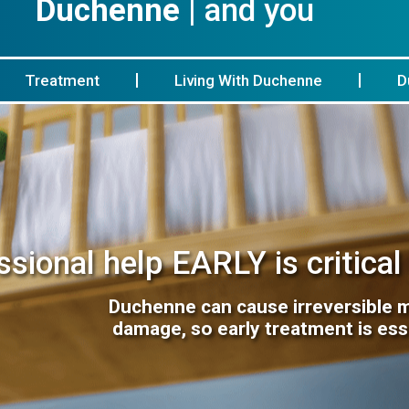
Duchenne
| and you
Treatment
Living With Duchenne
D
sional help EARLY is critical
Duchenne can cause irreversible 
damage, so early treatment is ess