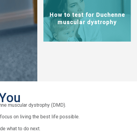
How to test for Duchenne
muscular dystrophy
 You
enne muscular dystrophy (DMD).
ocus on living the best life possible.
de what to do next.