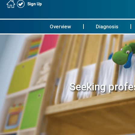
Overview
Diagnosis
Seeking profes