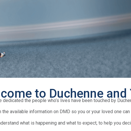
come to Duchenne and
e dedicated the people who’s lives have been touched by Duch
 the available information on DMD so you or your loved one can f
nderstand what is happening and what to expect, to help you deci