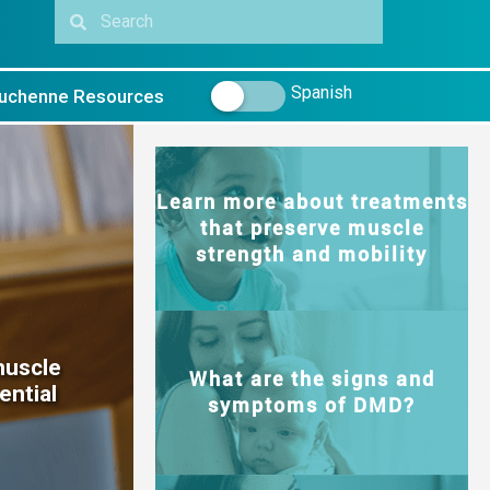
Spanish
uchenne Resources
Learn more about treatments
that preserve muscle
strength and mobility
muscle
What are the signs and
ential
symptoms of DMD?