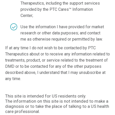
Therapeutics, including the support services
provided by the PTC Cares™ Information
Center;
Use the information I have provided for market
research or other data purposes; and contact
me as otherwise required or permitted by law.
If at any time I do not wish to be contacted by PTC
Therapeutics about or to receive any information related to
treatments, product, or service related to the treatment of
DMD or to be contacted for any of the other purposes
described above, I understand that I may unsubscribe at
any time.
This site is intended for US residents only.
The information on this site is not intended to make a
diagnosis or to take the place of talking to a US health
care professional.