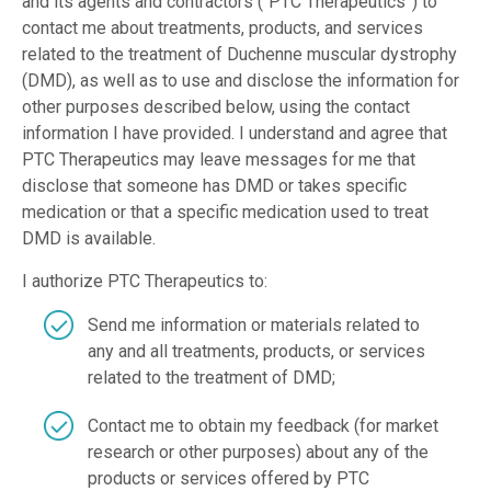
and its agents and contractors (“PTC Therapeutics”) to
contact me about treatments, products, and services
related to the treatment of Duchenne muscular dystrophy
(DMD), as well as to use and disclose the information for
other purposes described below, using the contact
information I have provided. I understand and agree that
PTC Therapeutics may leave messages for me that
disclose that someone has DMD or takes specific
medication or that a specific medication used to treat
DMD is available.
I authorize PTC Therapeutics to:
Send me information or materials related to
any and all treatments, products, or services
related to the treatment of DMD;
Contact me to obtain my feedback (for market
research or other purposes) about any of the
products or services offered by PTC