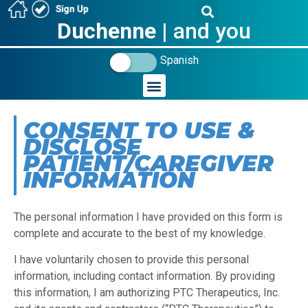
Duchenne
| and you
Spanish
CONSENT TO USE &
DISCLOSE
PATIENT/CAREGIVER
INFORMATION
The personal information I have provided on this form is
complete and accurate to the best of my knowledge.
I have voluntarily chosen to provide this personal
information, including contact information. By providing
this information, I am authorizing PTC Therapeutics, Inc.