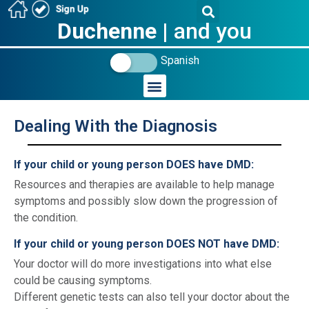
Duchenne
| and you
Spanish
Dealing With the Diagnosis
_
If your child or young person DOES have DMD:
Resources and therapies are available to help manage
symptoms and possibly slow down the progression of
the condition.
If your child or young person DOES NOT have DMD:
Your doctor will do more investigations into what else
could be causing symptoms.
Different genetic tests can also tell your doctor about the