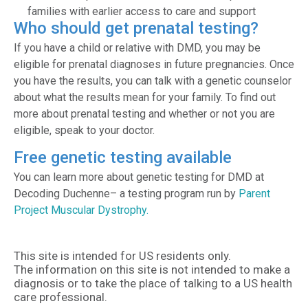
families with earlier access to care and support
Who should get prenatal testing?
If you have a child or relative with DMD, you may be
eligible for prenatal diagnoses in future pregnancies. Once
you have the results, you can talk with a genetic counselor
about what the results mean for your family. To find out
more about prenatal testing and whether or not you are
eligible, speak to your doctor.
Free genetic testing available
You can learn more about genetic testing for DMD at
Decoding Duchenne– a testing program run by
Parent
Project Muscular Dystrophy.
This site is intended for US residents only.
The information on this site is not intended to make a
diagnosis or to take the place of talking to a US health
care professional.