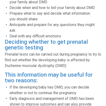
your family about DMD
Decide when and how to tell your family about DMD
Prepare what to say and decide what information
you should share
Anticipate and prepare for any questions they might
ask
Deal with any difficult emotions
Deciding whether to get prenatal
genetic testing
Prenatal tests can be carried out during pregnancy to try to
find out whether the developing baby is affected by
Duchenne muscular dystrophy (DMD).
This information may be useful for
two reasons:
If the developing baby has DMD, you can decide
whether or not to continue the pregnancy
Early diagnosis and management of DMD has been
shown to improve outcomes and can also provide