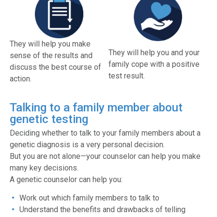
They will help you make
They will help you and your
sense of the results and
family cope with a positive
discuss the best course of
test result.
action.
Talking to a family member about
genetic testing
Deciding whether to talk to your family members about a
genetic diagnosis is a very personal decision.
But you are not alone—your counselor can help you make
many key decisions.
A genetic counselor can help you:
Work out which family members to talk to
Understand the benefits and drawbacks of telling