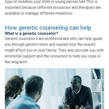
type of mutation your child or young person has.This is
important because different resources and therapies are
available to manage different mutations.
How genetic counseling can help
What is a genetic counselor?
Genetic counselors are professionals who can help guide
you through genetic tests and explain how the results
might affect you or your family. They also provide you with
emotional support and the resources to help you cope in
the long term.