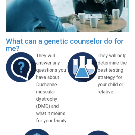
What can a genetic counselor do for
me?
They will
They will help
answer any
determine the
questions you
best testing
have about
strategy for
Duchenne
your child or
muscular
relative.
dystrophy
(DMD) and
what it means
for your family.